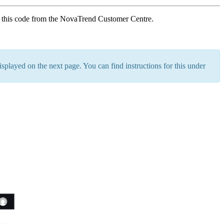
t this code from the NovaTrend Customer Centre.
splayed on the next page. You can find instructions for this under