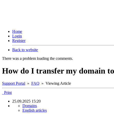
Home
Login
Register
Back to website
There was a problem loading the comments.
How do I transfer my domain to 
Support Portal
»
FAQ
» Viewing Article
Print
25.09.2025 15:20
Domains
English articles