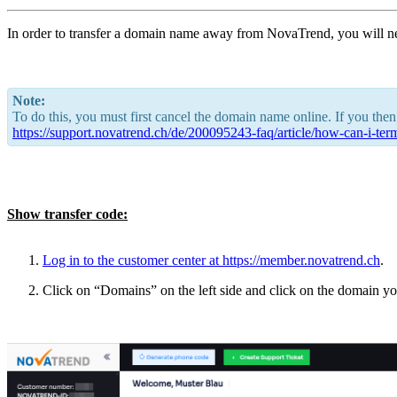
In order to transfer a domain name away from NovaTrend, you will n
Note:
To do this, you must first cancel the domain name online. If you then
https://support.novatrend.ch/de/200095243-faq/article/how-can-i-te
Show transfer code:
Log in to the customer center at
https://member.novatrend.ch
.
Click on “Domains” on the left side and click on the domain you