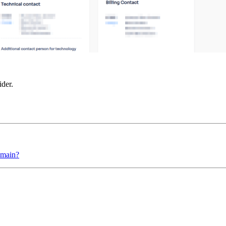
ider.
omain?