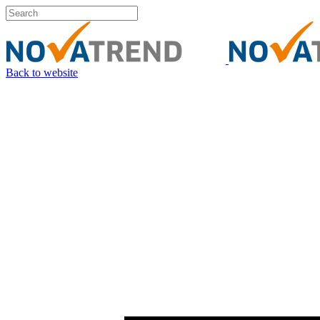
Back to website