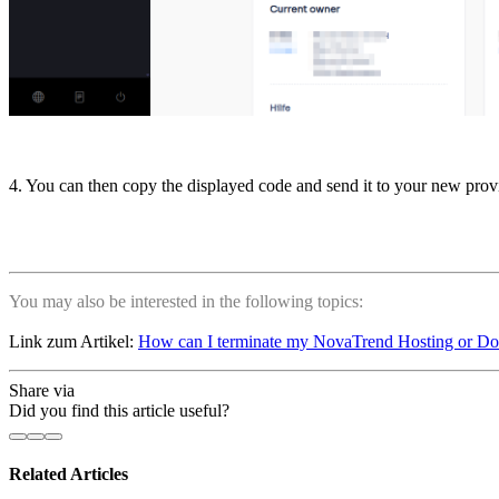
4. You can then copy the displayed code and send it to your new prov
You may also be interested in the following topics:
Link zum Artikel:
How can I terminate my NovaTrend Hosting or D
Share via
Did you find this article useful?
Related Articles