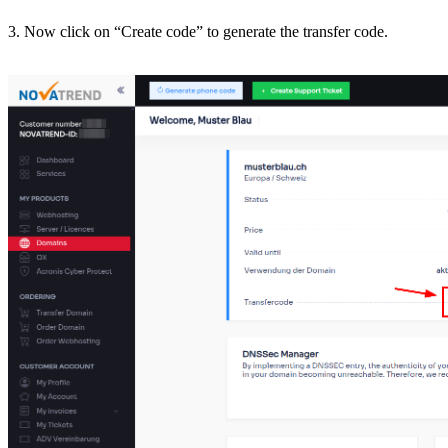
3. Now click on “Create code” to generate the transfer code.