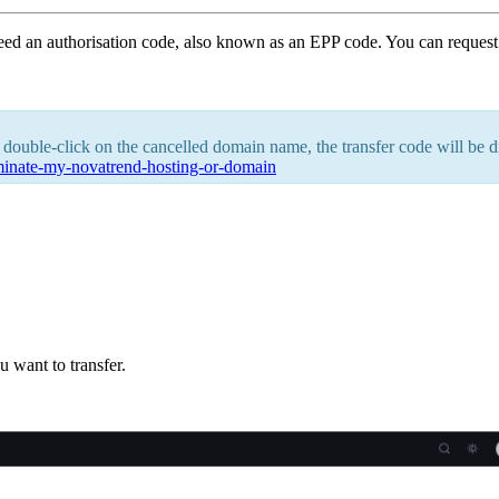
eed an authorisation code, also known as an EPP code. You can reques
 double-click on the cancelled domain name, the transfer code will be di
rminate-my-novatrend-hosting-or-domain
 want to transfer.