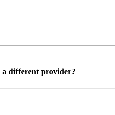
a different provider?